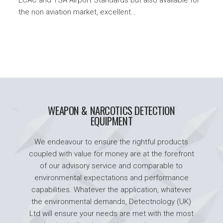
the non aviation market, excellent…
WEAPON & NARCOTICS DETECTION
EQUIPMENT
We endeavour to ensure the rightful products
coupled with value for money are at the forefront
of our advisory service and comparable to
environmental expectations and performance
capabilities. Whatever the application, whatever
the environmental demands, Detectnology (UK)
Ltd will ensure your needs are met with the most