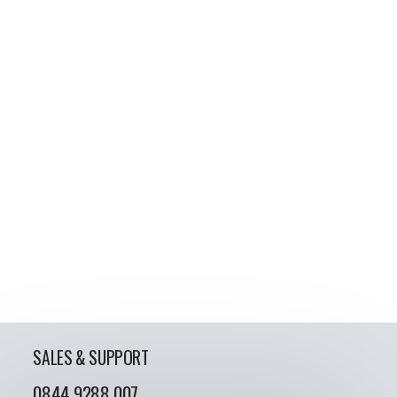
SALES & SUPPORT
0844 9288 007