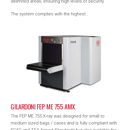
delimited areas, ensuring high levels of security.
The system complies with the highest…
GILARDONI FEP ME 755 AMX
The FEP ME 755 X-ray was designed for small to
medium sized bags / cases and is fully compliant with
ECAC and TSA Airport Standards but also available for