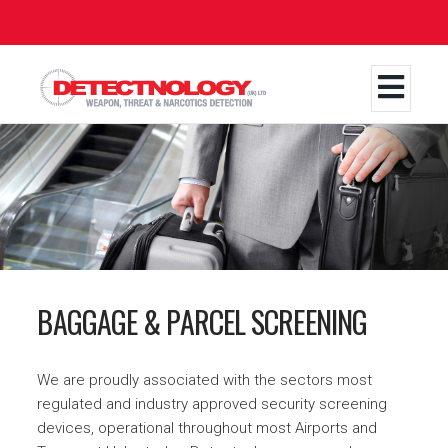
Skip
to
main
content
BAGGAGE & PARCEL SCREENING
We are proudly associated with the sectors most
regulated and industry approved security screening
devices, operational throughout most Airports and