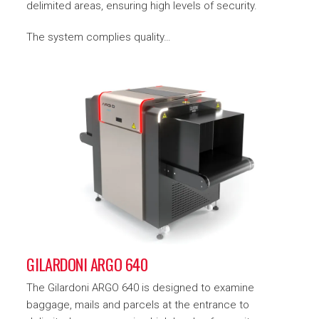
delimited areas, ensuring high levels of security.
The system complies quality…
GILARDONI ARGO 640
The Gilardoni ARGO 640 is designed to examine
baggage, mails and parcels at the entrance to