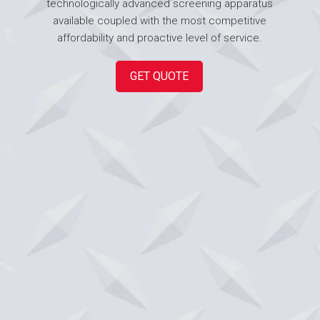
technologically advanced screening apparatus
available coupled with the most competitive
affordability and proactive level of service.
GET QUOTE