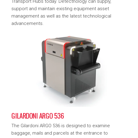
Transport Hubs today. Detectnology can supply,
support and maintain existing equipment asset
management as well as the latest technological
advancements.
GILARDONI ARGO 536
The Gilardoni ARGO 536 is designed to examine
baggage, mails and parcels at the entrance to