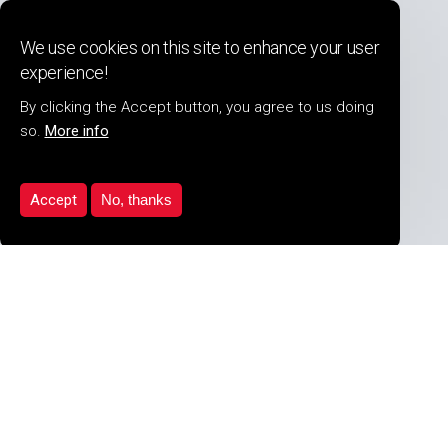
Detectnology (UK) Ltd
We use cookies on this site to enhance your user
17 The Waterways, Stratford upon Avon,
experience!
Warwickshire, CV37 OAW United Kingdom
Tel:
+44 (0) 1789 297736
By clicking the Accept button, you agree to us doing
so.
More info
Accept
No, thanks
COMPANY INFO
About Us
Security Services
Product Range
Our Clients
Latest News
Career Opportunites
PDF Downloads