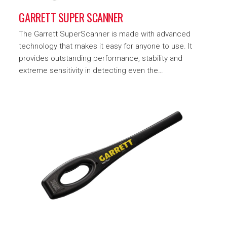
GARRETT SUPER SCANNER
The Garrett SuperScanner is made with advanced
technology that makes it easy for anyone to use. It
provides outstanding performance, stability and
extreme sensitivity in detecting even the…