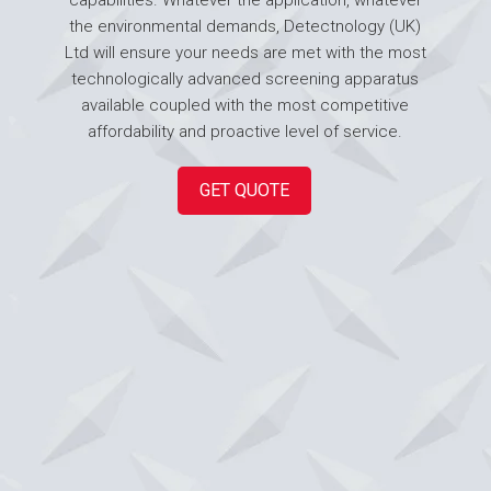
the environmental demands, Detectnology (UK)
Ltd will ensure your needs are met with the most
technologically advanced screening apparatus
available coupled with the most competitive
affordability and proactive level of service.
GET QUOTE