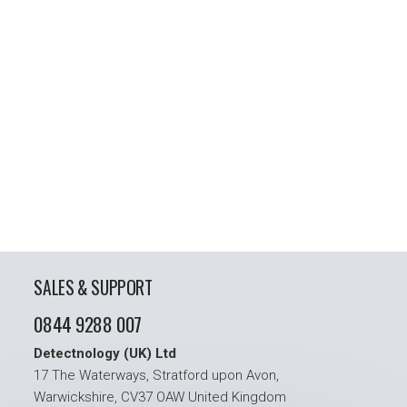
SALES & SUPPORT
0844 9288 007
Detectnology (UK) Ltd
17 The Waterways, Stratford upon Avon,
Warwickshire, CV37 OAW United Kingdom