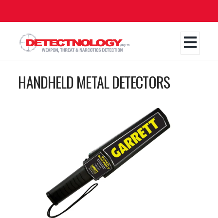
Skip
to
main
content
HANDHELD METAL DETECTORS