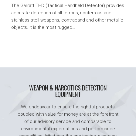
The Garratt THD (Tactical Handheld Detector) provides
accurate detection of all ferrous, nonferrous and
stainless stell weapons, contraband and other metallic
objects. It is the most rugged…
WEAPON & NARCOTICS DETECTION
EQUIPMENT
We endeavour to ensure the rightful products
coupled with value for money are at the forefront
of our advisory service and comparable to
environmental expectations and performance
capabilities. Whatever the application, whatever