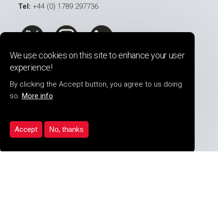
Tel:
+44 (0) 1789 297736
We use cookies on this site to enhance your user
experience!
COMPANY INFO
By clicking the Accept button, you agree to us doing
so.
More info
About Us
Security Services
Product Range
Accept
No, thanks
Our Clients
Latest News
Career Opportunites
PDF Downloads
Contact Us
PRODUCTS