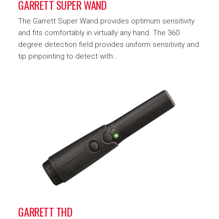
GARRETT SUPER WAND
The Garrett Super Wand provides optimum sensitivity
and fits comfortably in virtually any hand. The 360
degree detection field provides uniform sensitivity and
tip pinpointing to detect with…
GARRETT THD