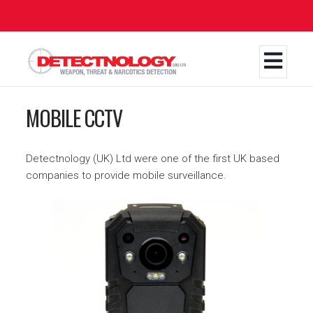
Skip
to
main
content
MOBILE CCTV
Detectnology (UK) Ltd were one of the first UK based
companies to provide mobile surveillance.