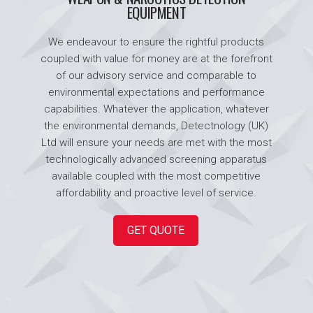
EQUIPMENT
We endeavour to ensure the rightful products
coupled with value for money are at the forefront
of our advisory service and comparable to
environmental expectations and performance
capabilities. Whatever the application, whatever
the environmental demands, Detectnology (UK)
Ltd will ensure your needs are met with the most
technologically advanced screening apparatus
available coupled with the most competitive
affordability and proactive level of service.
GET QUOTE