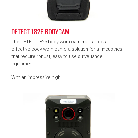
DETECT 1826 BODYCAM
The DETECT I826 body worn camera is a cost
effective body worn camera solution for all industries
that require robust, easy to use surveillance
equipment.
With an impressive high…