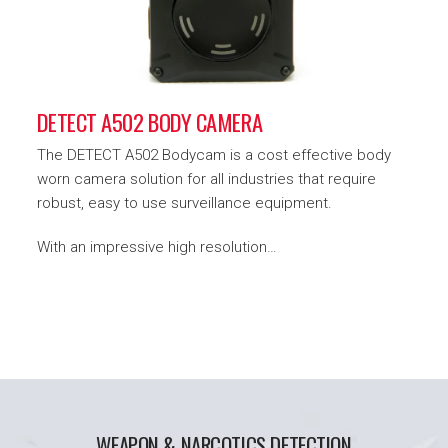
DETECT A502 BODY CAMERA
The DETECT A502 Bodycam is a cost effective body
worn camera solution for all industries that require
robust, easy to use surveillance equipment.
With an impressive high resolution…
WEAPON & NARCOTICS DETECTION