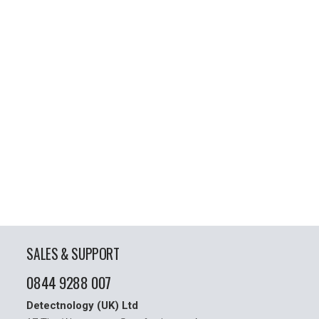
SALES & SUPPORT
0844 9288 007
Detectnology (UK) Ltd